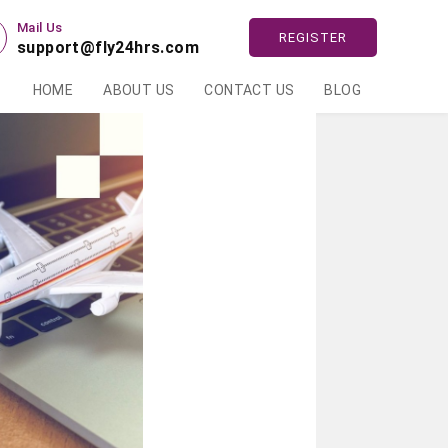
Mail Us
REGISTER
support@fly24hrs.com
HOME
ABOUT US
CONTACT US
BLOG