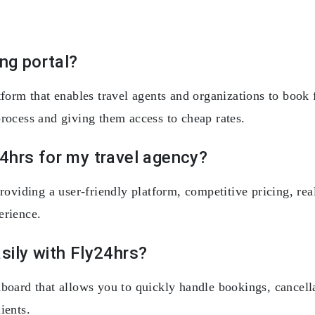
ing portal?
form that enables travel agents and organizations to book fl
rocess and giving them access to cheap rates.
4hrs for my travel agency?
roviding a user-friendly platform, competitive pricing, rea
erience.
sily with Fly24hrs?
board that allows you to quickly handle bookings, cancellat
ients.