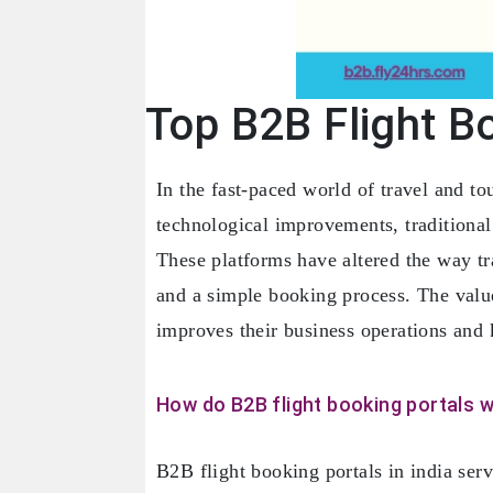
Top B2B Flight Bo
In the fast-paced world of travel and t
technological improvements, traditiona
These platforms have altered the way tra
and a simple booking process. The value
improves their business operations and 
How do B2B flight booking portals 
B2B flight booking portals in india serv