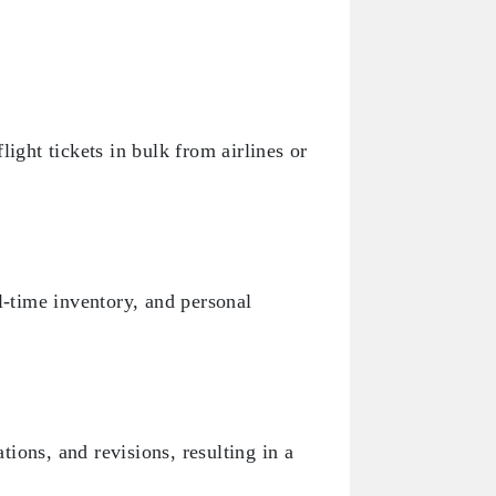
ight tickets in bulk from airlines or
l-time inventory, and personal
ions, and revisions, resulting in a