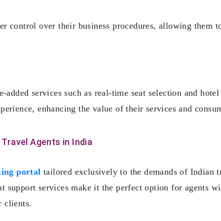
ater control over their business procedures, allowing them 
e-added services such as real-time seat selection and hotel
 experience, enhancing the value of their services and consu
 Travel Agents in India
ing portal
tailored exclusively to the demands of Indian t
eat support services make it the perfect option for agents w
 clients.