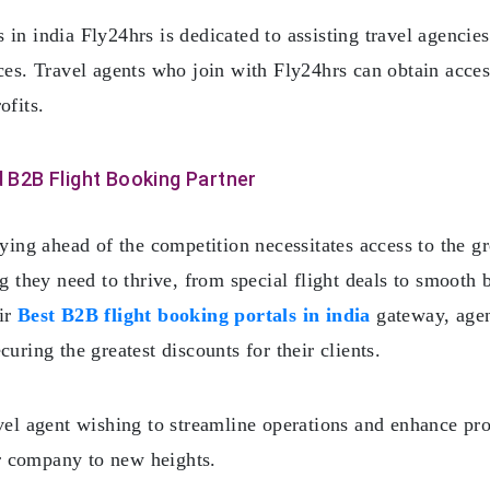
in india Fly24hrs is dedicated to assisting travel agencie
rces. Travel agents who join with Fly24hrs can obtain acces
ofits.
 B2B Flight Booking Partner
aying ahead of the competition necessitates access to the g
ng they need to thrive, from special flight deals to smoot
eir
Best B2B flight booking portals in india
gateway, agen
uring the greatest discounts for their clients.
vel agent wishing to streamline operations and enhance pro
r company to new heights.