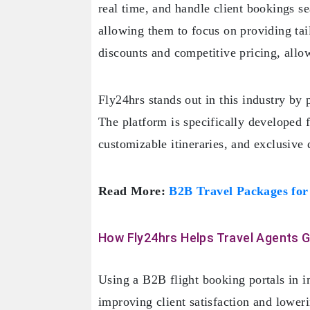
real time, and handle client bookings s
allowing them to focus on providing tail
discounts and competitive pricing, allow
Fly24hrs stands out in this industry by 
The platform is specifically developed f
customizable itineraries, and exclusive 
Read More:
B2B Travel Packages for
How Fly24hrs Helps Travel Agents 
Using a B2B flight booking portals in i
improving client satisfaction and lower