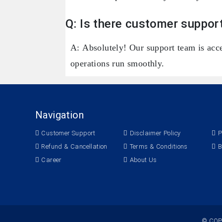
Q: Is there customer support
A: Absolutely! Our support team is acce
operations run smoothly.
Navigation
Customer Support
Disclaimer Policy
P
Refund & Cancellation
Terms & Conditions
B
Career
About Us
© COP