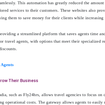
eamlessly. This automation has greatly reduced the amount 
ored services to their customers. These websites also prov
ing them to save money for their clients while increasing 
providing a streamlined platform that saves agents time and
or travel agents, with options that meet their specialized 
discounts.
 Agents
Grow Their Business
ndia, such as Fly24hrs, allows travel agencies to focus on 
ing operational costs. The gateway allows agents to easily