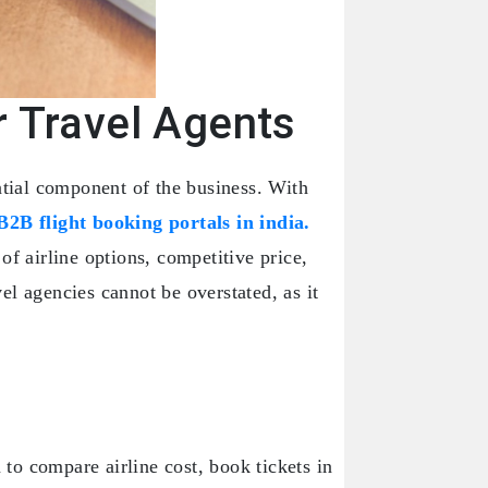
r Travel Agents
ntial component of the business. With
B2B flight booking portals in india.
of airline options, competitive price,
el agencies cannot be overstated, as it
 to compare airline cost, book tickets in