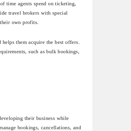
of time agents spend on ticketing,
ide travel brokers with special
their own profits.
 helps them acquire the best offers.
requirements, such as bulk bookings,
developing their business while
 manage bookings, cancellations, and