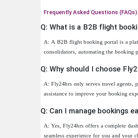
Frequently Asked Questions (FAQs)
Q: What is a B2B flight book
A: A B2B flight booking portal is a plat
consolidators, automating the booking p
Q: Why should I choose Fly2
A: Fly24hrs only serves travel agents, p
assistance to improve your booking exp
Q: Can I manage bookings ea
A: Yes, Fly24hrs offers a complete dash
seamless experience for you and your cl