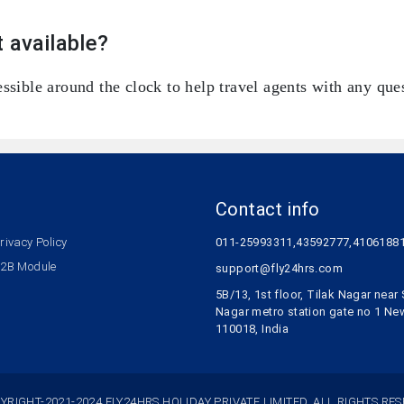
 available?
ssible around the clock to help travel agents with any ques
Contact info
rivacy Policy
011-25993311,43592777,4106188
2B Module
support@fly24hrs.com
5B/13, 1st floor, Tilak Nagar nea
Nagar metro station gate no 1 Ne
110018, India
YRIGHT-2021-2024 FLY24HRS HOLIDAY PRIVATE LIMITED. ALL RIGHTS RES