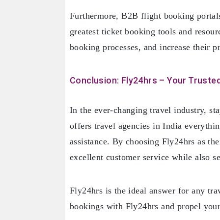
Furthermore, B2B flight booking portals 
greatest ticket booking tools and resou
booking processes, and increase their pr
Conclusion: Fly24hrs – Your Trusted
In the ever-changing travel industry, st
offers travel agencies in India everythi
assistance. By choosing Fly24hrs as th
excellent customer service while also sec
Fly24hrs is the ideal answer for any tra
bookings with Fly24hrs and propel you