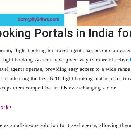
oking Portals in India fo
ourism, flight booking for travel agents has become an esse
l flight booking systems have given way to more effective
vel agents operate, providing easy access to a wide range 
 of adopting the best B2B flight booking platform for trav
keeps them competitive in this ever-changing sector.
work?
e as an all-in-one solution for travel agents, allowing them