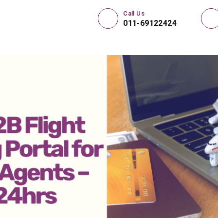
Call Us
011-69122424