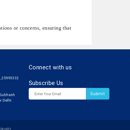
tions or concerns, ensuring that
Connect with us
1,25993332
Subscribe Us
r Subhash
w Delhi
ERVED.