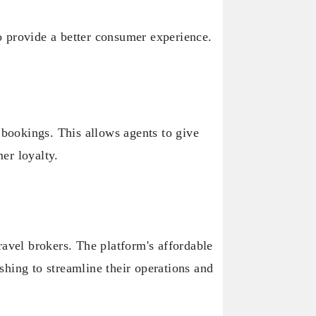
to provide a better consumer experience.
 bookings. This allows agents to give
mer loyalty.
ravel brokers. The platform's affordable
ishing to streamline their operations and