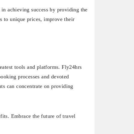
s in achieving success by providing the
s to unique prices, improve their
reatest tools and platforms. Fly24hrs
h booking processes and devoted
ts can concentrate on providing
fits. Embrace the future of travel