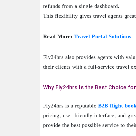
refunds from a single dashboard.
This flexibility gives travel agents gre
Read More:
Travel Portal Solutions
Fly24hrs also provides agents with valu
their clients with a full-service travel
Why Fly24hrs Is the Best Choice for
Fly24hrs is a reputable
B2B flight book
pricing, user-friendly interface, and gr
provide the best possible service to their