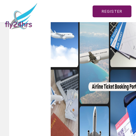
REGISTER