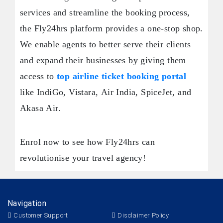
services and streamline the booking process,
the Fly24hrs platform provides a one-stop shop.
We enable agents to better serve their clients
and expand their businesses by giving them
access to
top airline ticket booking portal
like IndiGo, Vistara, Air India, SpiceJet, and
Akasa Air.
Enrol now to see how Fly24hrs can
revolutionise your travel agency!
Navigation
Customer Support
Disclaimer Policy