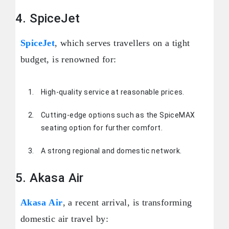
4. SpiceJet
SpiceJet
, which serves travellers on a tight
budget, is renowned for:
High-quality service at reasonable prices.
Cutting-edge options such as the SpiceMAX
seating option for further comfort.
A strong regional and domestic network.
5. Akasa Air
Akasa Air
, a recent arrival, is transforming
domestic air travel by: