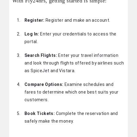
With Fly24hrs, getting started is simple:
Register:
Register and make an account.
Log In:
Enter your credentials to access the
portal.
Search Flights:
Enter your travel information
and look through flights offered by airlines such
as SpiceJet and Vistara.
Compare Options:
Examine schedules and
fares to determine which one best suits your
customers.
Book Tickets:
Complete the reservation and
safely make the money.