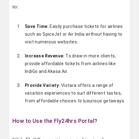
to:
Save Time:
Easily purchase tickets for airlines
such as SpiceJet or Air India without having to
visit numerous websites.
Increase Revenue:
To draw in more clients,
provide affordable tickets from airlines like
IndiGo and Akasa Air.
Provide Variety:
Vistara offers a range of
vacation experiences to suit different tastes,
from affordable choices to luxurious getaways.
How to Use the Fly24hrs Portal?