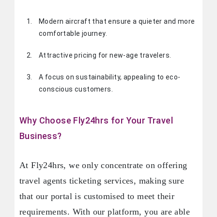
Modern aircraft that ensure a quieter and more
comfortable journey.
Attractive pricing for new-age travelers.
A focus on sustainability, appealing to eco-
conscious customers.
Why Choose Fly24hrs for Your Travel
Business?
At Fly24hrs, we only concentrate on offering
travel agents ticketing services, making sure
that our portal is customised to meet their
requirements. With our platform, you are able