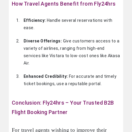
How Travel Agents Benefit from Fly24hrs
Efficiency:
Handle several reservations with
ease.
Diverse Offerings:
Give customers access to a
variety of airlines, ranging from high-end
services like Vistara to low-cost ones like Akasa
Air.
Enhanced Credibility:
For accurate and timely
ticket bookings, use a reputable portal.
Conclusion: Fly24hrs – Your Trusted B2B
Flight Booking Partner
For travel agents wishing to improve their