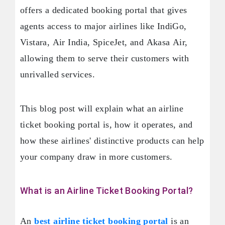
offers a dedicated booking portal that gives
agents access to major airlines like IndiGo,
Vistara, Air India, SpiceJet, and Akasa Air,
allowing them to serve their customers with
unrivalled services.
This blog post will explain what an airline
ticket booking portal is, how it operates, and
how these airlines' distinctive products can help
your company draw in more customers.
What is an Airline Ticket Booking Portal?
An
best airline ticket booking portal
is an