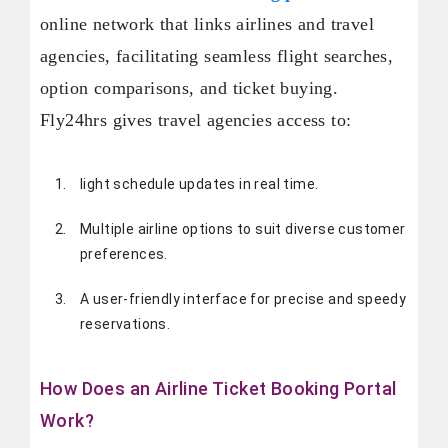
online network that links airlines and travel
agencies, facilitating seamless flight searches,
option comparisons, and ticket buying.
Fly24hrs gives travel agencies access to:
light schedule updates in real time.
Multiple airline options to suit diverse customer
preferences.
A user-friendly interface for precise and speedy
reservations.
How Does an Airline Ticket Booking Portal
Work?