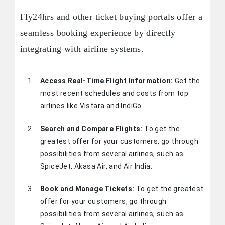
Fly24hrs and other ticket buying portals offer a
seamless booking experience by directly
integrating with airline systems.
Access Real-Time Flight Information:
Get the
most recent schedules and costs from top
airlines like Vistara and IndiGo.
Search and Compare Flights:
To get the
greatest offer for your customers, go through
possibilities from several airlines, such as
SpiceJet, Akasa Air, and Air India.
Book and Manage Tickets:
To get the greatest
offer for your customers, go through
possibilities from several airlines, such as