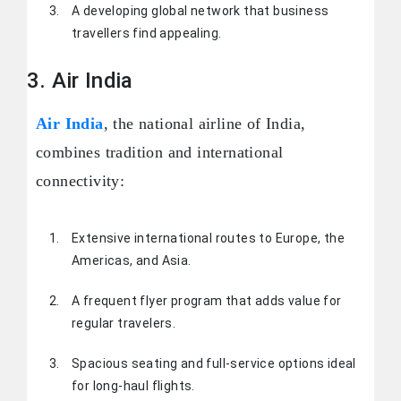
A developing global network that business
travellers find appealing.
3. Air India
Air India
, the national airline of India,
combines tradition and international
connectivity:
Extensive international routes to Europe, the
Americas, and Asia.
A frequent flyer program that adds value for
regular travelers.
Spacious seating and full-service options ideal
for long-haul flights.