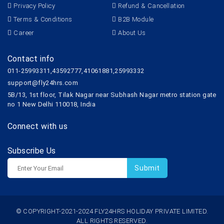
Privacy Policy
Refund & Cancellation
Terms & Conditions
B2B Module
Career
About Us
Contact info
011-25993311,43592777,41061881,25993332
support@fly24hrs.com
5B/13, 1st floor, Tilak Nagar near Subhash Nagar metro station gate
no 1 New Delhi 110018, India
Connect with us
Subscribe Us
© COPYRIGHT-2021-2024 FLY24HRS HOLIDAY PRIVATE LIMITED.
ALL RIGHTS RESERVED.