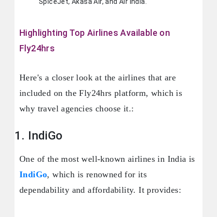
SpiceJet, Akasa Air, and Air India.
Highlighting Top Airlines Available on
Fly24hrs
Here's a closer look at the airlines that are
included on the Fly24hrs platform, which is
why travel agencies choose it.:
1. IndiGo
One of the most well-known airlines in India is
IndiGo
, which is renowned for its
dependability and affordability. It provides: