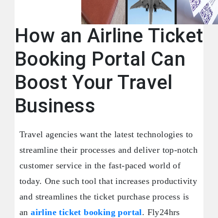
How an Airline Ticket
Booking Portal Can
Boost Your Travel
Business
Travel agencies want the latest technologies to
streamline their processes and deliver top-notch
customer service in the fast-paced world of
today. One such tool that increases productivity
and streamlines the ticket purchase process is
an
airline ticket booking portal
. Fly24hrs