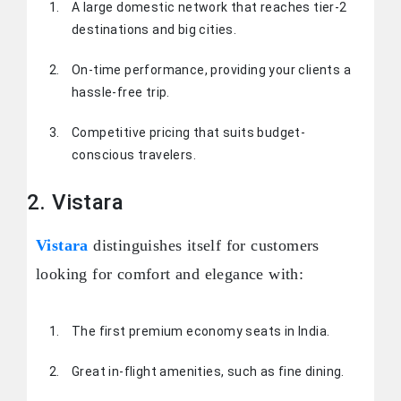
A large domestic network that reaches tier-2
destinations and big cities.
On-time performance, providing your clients a
hassle-free trip.
Competitive pricing that suits budget-
conscious travelers.
2. Vistara
Vistara
distinguishes itself for customers
looking for comfort and elegance with:
The first premium economy seats in India.
Great in-flight amenities, such as fine dining.